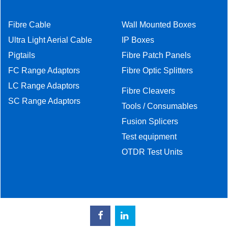
Fibre Cable
Wall Mounted Boxes
Ultra Light Aerial Cable
IP Boxes
Pigtails
Fibre Patch Panels
FC Range Adaptors
Fibre Optic Splitters
LC Range Adaptors
Fibre Cleavers
SC Range Adaptors
Tools / Consumables
Fusion Splicers
Test equipment
OTDR Test Units