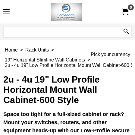
0
Home
>
Rack Units
>
Pick your currency
19" Horizontal Slimline Wall Cabinets
>
2u - 4u 19" Low Profile Horizontal Mount Wall Cabinet-600 St
2u - 4u 19" Low Profile
Horizontal Mount Wall
Cabinet-600 Style
Space too tight for a full-sized cabinet or rack?
Mount your switches, routers, and other
equipment heads-up with our Low-Profile Secure