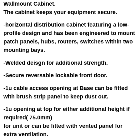
Wallmount Cabinet.
The cabinet keeps your equipment secure.
-horizontal distribution cabinet featuring a low-
profile design and has been engineered to mount
patch panels, hubs, routers, switches within two
mounting bays.
-Welded deisgn for additional strength.
-Secure reversable lockable front door.
-1u cable access opening at Base can be fitted
with brush strip panel to keep dust out.
-1u opening at top for either additional height if
required( 75.0mm)
for unit or can be fitted with vented panel for
extra ventilation.