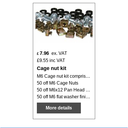
7.96
ex. VAT
£
£
9.55
inc VAT
Cage nut kit
M6 Cage nut kit comprising of:
50 off M6 Cage Nuts
50 off M6x12 Pan Head Pozi screw finished in BZP
50 off M6 flat washer finished in BZP
More details