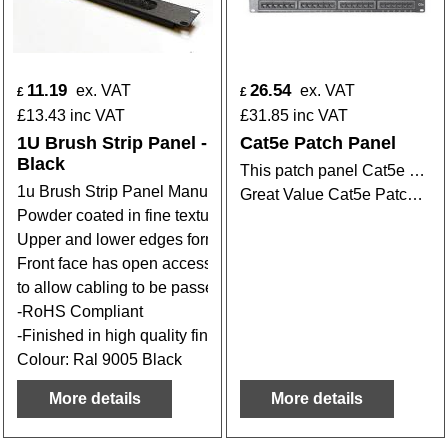
11.19
26.54
ex. VAT
ex. VAT
£
£
£
13.43
inc VAT
£
31.85
inc VAT
1U Brush Strip Panel -
Cat5e Patch Panel
Black
This patch panel Cat5e Patch Panel designed to mount in 19" style rack.
1u Brush Strip Panel Manufactured in 1.2mm steel
Great Value Cat5e Patch Panels from stock
Powder coated in fine textured high quality paint
Upper and lower edges formed with 15mm flanges
Front face has open access point fitted with brush strip
to allow cabling to be passed through and to keep dust out.
-RoHS Compliant
-Finished in high quality fine textured black
Colour: Ral 9005 Black
More details
More details