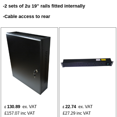
-2 sets of 2u 19" rails fitted internally
-Cable access to rear
130.89
22.74
ex. VAT
ex. VAT
£
£
£
157.07
inc VAT
£
27.29
inc VAT