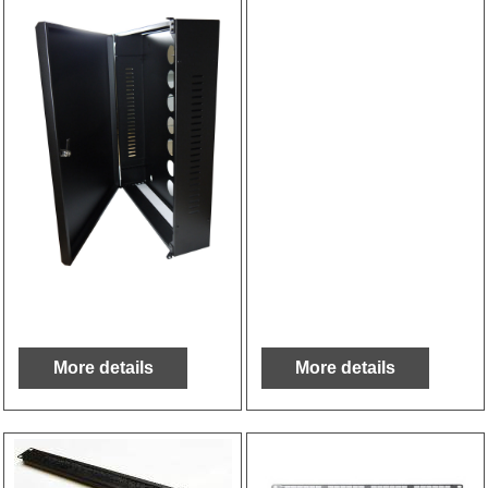
More details
More details