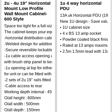
2u - 4u 19" Horizontal
1u 4 way horizontal
Mount Low Profile
PDU
Wall Mount Cabinet-
13A uk Horizontal PDU (19" 
600 Style
New 1U design - Save valuab
Space too tight for a full-sized cabinet or rack? Mount your
• 1U cabinet size
The cabinet keeps your equipment secure.
• 4 x BS 13 amp socket
-horizontal distribution cabinet featuring a low-profile desi
• Powder coated black finish
-Welded design for additional strength.
• Rated at 13 amps maximum
-Secure reversible lockable front door.
• 2.5m 1.5mm lead with 13a
-1u cable access opening at Base can be fitted
with brush strip panel to keep dust out.
-1u opening at top for either additional height if required( 75
for unit or can be fitted with vented panel for extra ventilation.
-2 sets of 2u 19" rails fitted internally
-Cable access to rear
Working depth internal : 450mm/525mm
O/all height : 600mm
O/all width : 500mm
O/all depth : 150mm